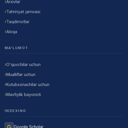
Arxivlar
Tahririyat jamoasi
Taqdimotlar
Aloqa
MA'LUMOT
O'quvchilar uchun
Mualliflar uchun
Kutubxonachilar uchun
Maxfiylik bayonoti
INDEXING
Google Scholar