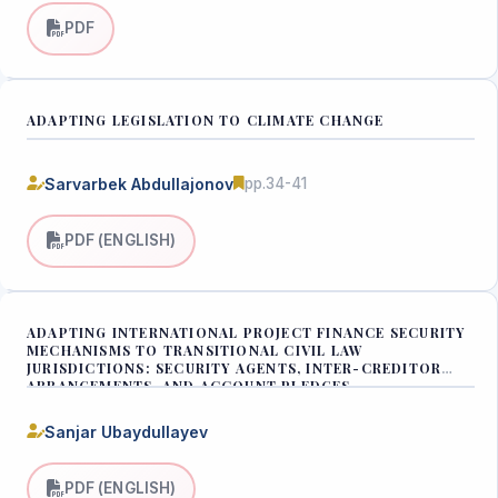
PDF
ADAPTING LEGISLATION TO CLIMATE CHANGE
Sarvarbek Abdullajonov
pp.34-41
PDF (ENGLISH)
ADAPTING INTERNATIONAL PROJECT FINANCE SECURITY
MECHANISMS TO TRANSITIONAL CIVIL LAW
JURISDICTIONS: SECURITY AGENTS, INTER-CREDITOR
ARRANGEMENTS, AND ACCOUNT PLEDGES
Sanjar Ubaydullayev
PDF (ENGLISH)