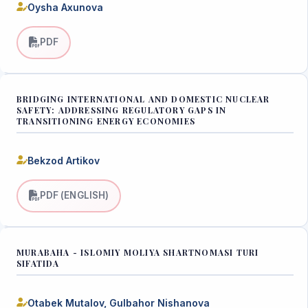
Oysha Axunova
PDF
BRIDGING INTERNATIONAL AND DOMESTIC NUCLEAR
SAFETY: ADDRESSING REGULATORY GAPS IN
TRANSITIONING ENERGY ECONOMIES
Bekzod Artikov
PDF (ENGLISH)
MURABAHA - ISLOMIY MOLIYA SHARTNOMASI TURI
SIFATIDA
Otabek Mutalov, Gulbahor Nishanova