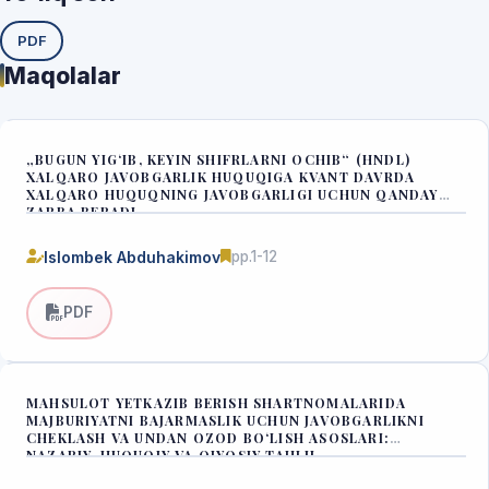
PDF
Maqolalar
„BUGUN YIG‘IB, KEYIN SHIFRLARNI OCHIB“ (HNDL)
XALQARO JAVOBGARLIK HUQUQIGA KVANT DAVRDA
XALQARO HUQUQNING JAVOBGARLIGI UCHUN QANDAY
ZARBA BERADI
Islombek Abduhakimov
pp.1-12
PDF
MAHSULOT YETKAZIB BERISH SHARTNOMALARIDA
MAJBURIYATNI BAJARMASLIK UCHUN JAVOBGARLIKNI
CHEKLASH VA UNDAN OZOD BO‘LISH ASOSLARI:
NAZARIY-HUQUQIY VA QIYOSIY TAHLIL