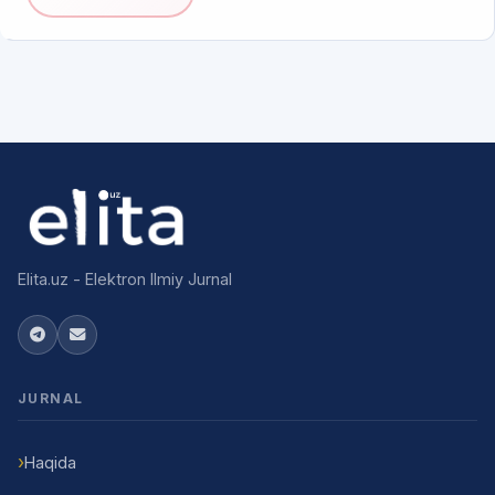
Elita.uz - Elektron Ilmiy Jurnal
JURNAL
Haqida