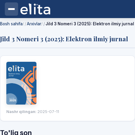
Bosh sahifa
Arxivlar
Jild 3 Nomeri 3 (2025): Elektron ilmiy jurnal
/
/
Jild 3 Nomeri 3 (2025): Elektron ilmiy jurnal
Nashr qilingan:
2025-07-11
To'liq son