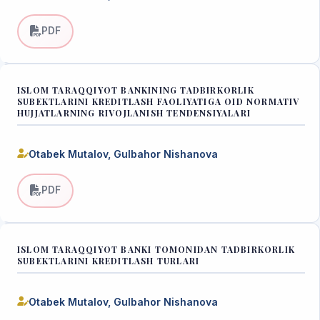
PDF
ISLOM TARAQQIYOT BANKINING TADBIRKORLIK
SUBEKTLARINI KREDITLASH FAOLIYATIGA OID NORMATIV
HUJJATLARNING RIVOJLANISH TENDENSIYALARI
Otabek Mutalov, Gulbahor Nishanova
PDF
ISLOM TARAQQIYOT BANKI TOMONIDAN TADBIRKORLIK
SUBEKTLARINI KREDITLASH TURLARI
Otabek Mutalov, Gulbahor Nishanova