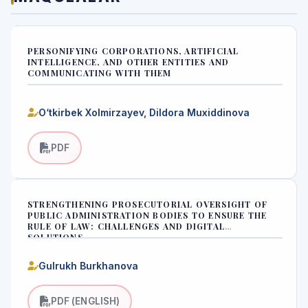
PERSONIFYING CORPORATIONS, ARTIFICIAL
INTELLIGENCE, AND OTHER ENTITIES AND
COMMUNICATING WITH THEM
O‘tkirbek Xolmirzayev, Dildora Muxiddinova
PDF
STRENGTHENING PROSECUTORIAL OVERSIGHT OF
PUBLIC ADMINISTRATION BODIES TO ENSURE THE
RULE OF LAW: CHALLENGES AND DIGITAL
SOLUTIONS
Gulrukh Burkhanova
PDF (ENGLISH)