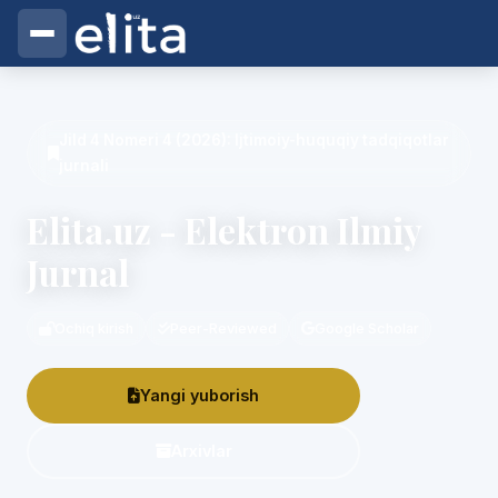
Elita.uz - Elektron Ilmiy Jurnal
Jild 4 Nomeri 4 (2026): Ijtimoiy-huquqiy tadqiqotlar
jurnali
Elita.uz - Elektron Ilmiy
Jurnal
Ochiq kirish
Peer-Reviewed
Google Scholar
Yangi yuborish
Arxivlar