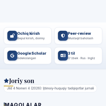
Ochiq kirish
Peer-review
Bepul kirish, doimiy
Mustaqil baholash
Google Scholar
3 til
Indekslangan
O'zbek · Rus · Ingliz
Joriy son
Jild 4 Nomeri 4 (2026): Ijtimoiy-huquqiy tadqiqotlar jurnali
MAQOLALAR