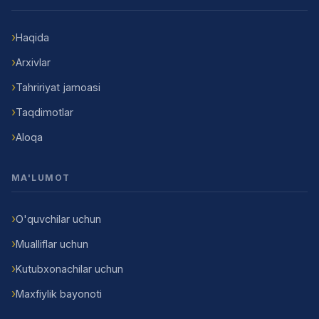
Haqida
Arxivlar
Tahririyat jamoasi
Taqdimotlar
Aloqa
MA'LUMOT
O'quvchilar uchun
Mualliflar uchun
Kutubxonachilar uchun
Maxfiylik bayonoti