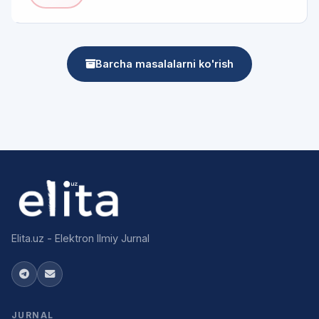
Barcha masalalarni ko'rish
Elita.uz - Elektron Ilmiy Jurnal
JURNAL