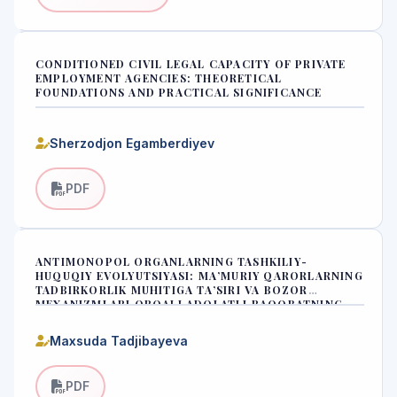
CONDITIONED CIVIL LEGAL CAPACITY OF PRIVATE
EMPLOYMENT AGENCIES: THEORETICAL
FOUNDATIONS AND PRACTICAL SIGNIFICANCE
Sherzodjon Egamberdiyev
PDF
ANTIMONOPOL ORGANLARNING TASHKILIY-
HUQUQIY EVOLYUTSIYASI: MA’MURIY QARORLARNING
TADBIRKORLIK MUHITIGA TA’SIRI VA BOZOR
MEXANIZMLARI ORQALI ADOLATLI RAQOBATNING
SHAKLLANISHI
Maxsuda Tadjibayeva
PDF